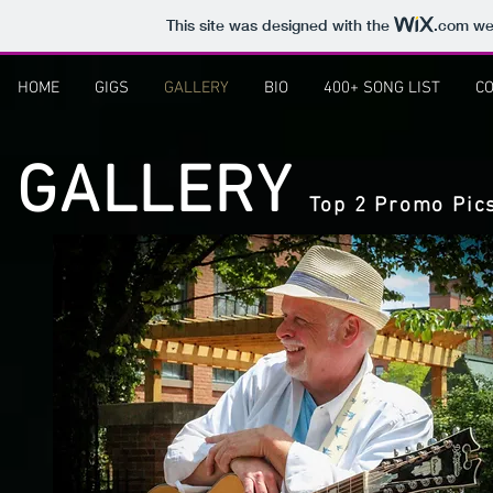
This site was designed with the
.com
web
HOME
GIGS
GALLERY
BIO
400+ SONG LIST
CO
GALLERY
Top 2 Promo Pic